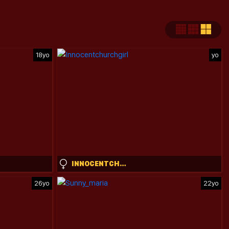
18yo
yo
INNOCENTCHURCHGIRL
26yo
22yo