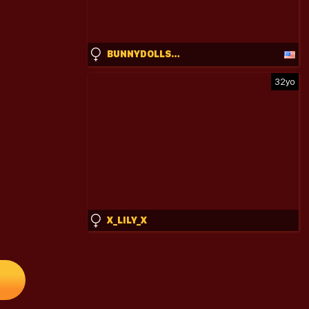
BUNNYDOLLSTELLA
32yo
X_LILY_X