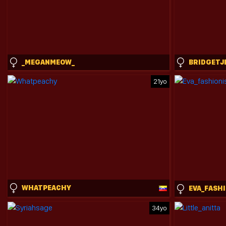
_MEGANMEOW_
BRIDGETJ
21yo
WHATPEACHY
34yo