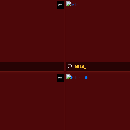
yo
MILA_
yo