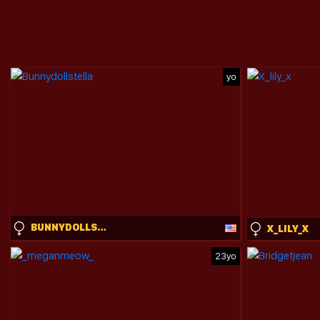
yo
BUNNYDOLLSTELLA
X_LILY_X
23yo