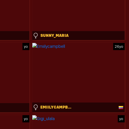
SUNNY_MARIA
yo
26yo
EMIILYCAMPBELL
yo
yo