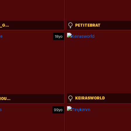
GABRIELA__GOMEZ
PETITEBRAT
18yo
KEIRASWORLD
CLAIRE_AMOURE
99yo