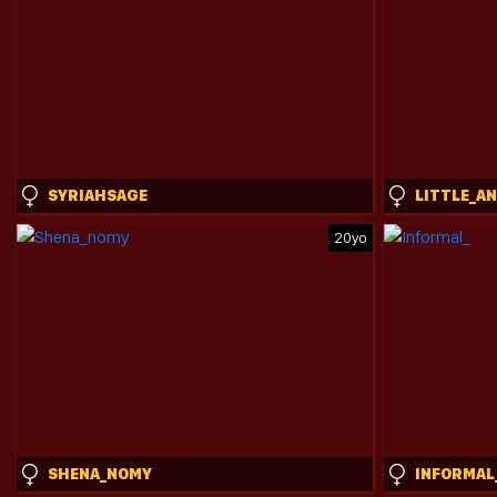
SYRIAHSAGE
LITTLE_A
20yo
SHENA_NOMY
INFORMAL