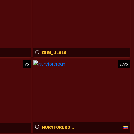
GIGI_ULALA
yo
27yo
NURYFOREROGH