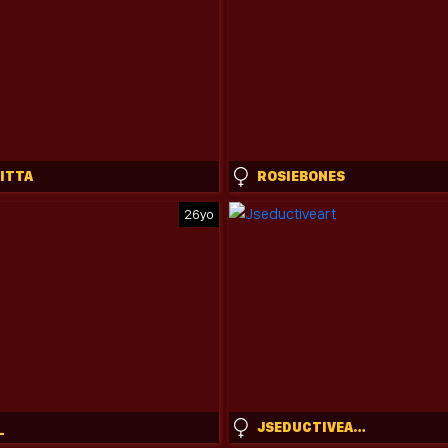
NITTA
ROSIEBONES
26yo
_
JSEDUCTIVEART