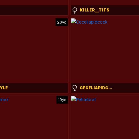
KILLER__TITS
20yo
TYLE
CECELIAPIDCOCK
19yo