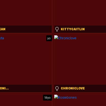
EAN
KITTYCAITLIN
yo
EVA_FASHIONISTA
CHRONICLOVE
18yo