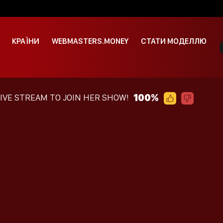
КРАЇНИ
WEBMASTERS.MONEY
СТАТИ МОДЕЛЛЮ
100%
LIVE STREAM TO JOIN HER SHOW!