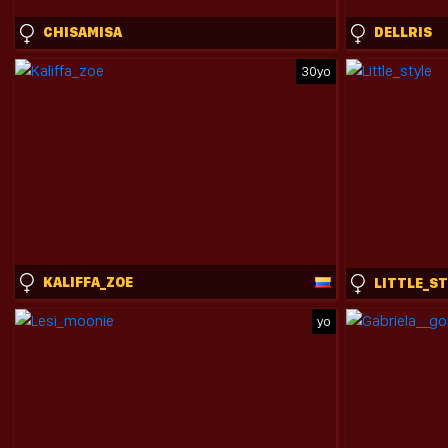
CHISAMISA
DELLRIS
30yo
KALIFFA_ZOE
LITTLE_S
yo