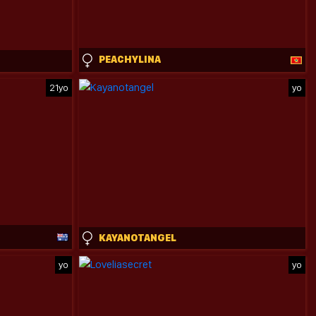
PEACHYLINA
21yo
yo
KAYANOTANGEL
yo
yo