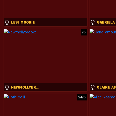
LESI_MOONIE
yo
NEWMOLLYBROOKE
24yo