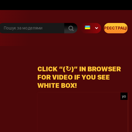
РЕЄСТРАЦІЯ
CLICK “(↻)” IN BROWSER
FOR VIDEO IF YOU SEE
WHITE BOX!
yo