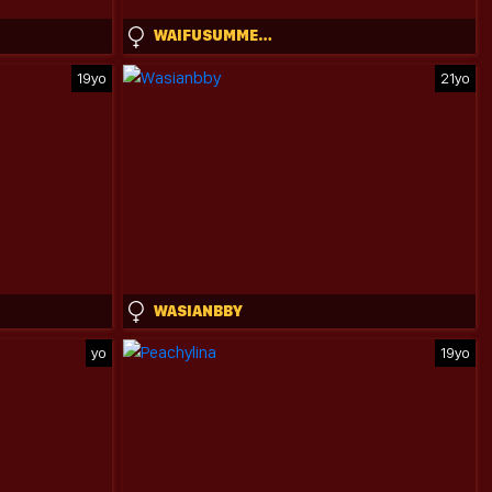
WAIFUSUMMERR
19yo
21yo
WASIANBBY
yo
19yo