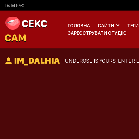
ТЕЛЕГРАФ
CEKC
ГОЛОВНА
САЙТИ
ТЕГИ
ЗАРЕЄСТРУВАТИ СТУДІЮ
CAM
IM_DALHIA
TUNDEROSE
IS YOURS. ENTER 