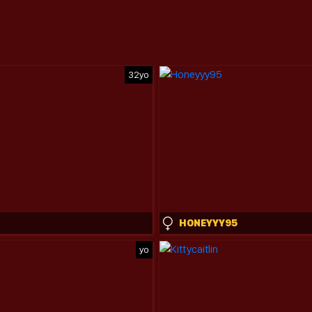
32yo
HONEYYY95
yo