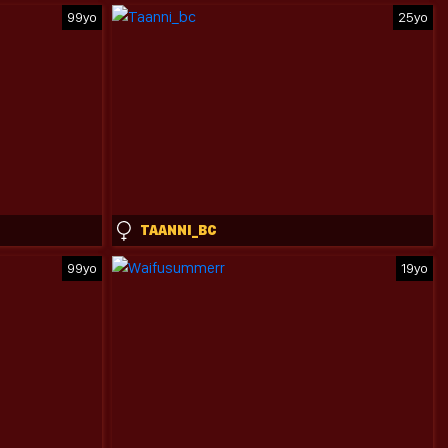
99yo
25yo
TAANNI_BC
99yo
19yo