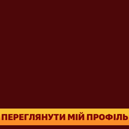
ПЕРЕГЛЯНУТИ МІЙ ПРОФІЛЬ