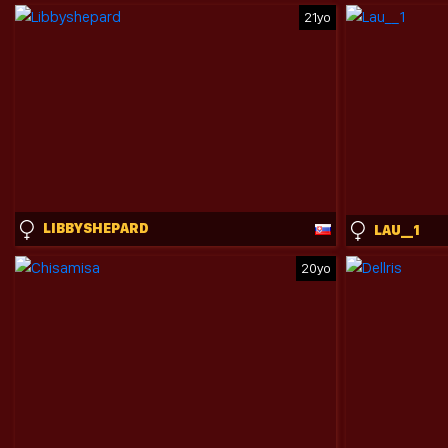
21yo
LIBBYSHEPARD
LAU__1
20yo