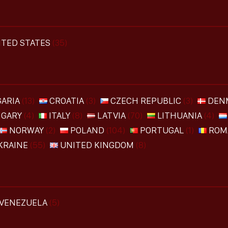
ITED STATES
(35)
ARIA
(13)
CROATIA
(3)
CZECH REPUBLIC
(3)
DEN
GARY
(4)
ITALY
(8)
LATVIA
(70)
LITHUANIA
(4)
NORWAY
(2)
POLAND
(104)
PORTUGAL
(1)
ROM
KRAINE
(55)
UNITED KINGDOM
(8)
VENEZUELA
(5)