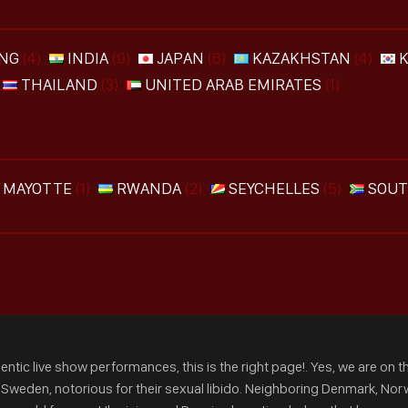
NG
(4)
INDIA
(9)
JAPAN
(6)
KAZAKHSTAN
(4)
THAILAND
(3)
UNITED ARAB EMIRATES
(1)
MAYOTTE
(1)
RWANDA
(2)
SEYCHELLES
(5)
SOUT
ntic live show performances, this is the right page!. Yes, we are on th
m Sweden, notorious for their sexual libido. Neighboring Denmark, Norw