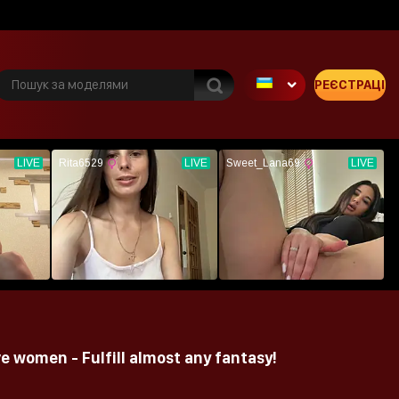
РЕЄСТРАЦІЯ
e women - Fulfill almost any fantasy!