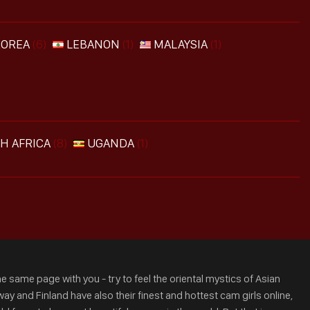
KOREA
(6)
LEBANON
(1)
MALAYSIA
(1)
H AFRICA
(8)
UGANDA
(1)
e same page with you - try to feel the oriental mystics of Asian
ay and Finland have also their finest and hottest cam girls online,