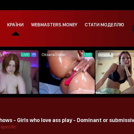
КРАЇНИ
WEBMASTERS.MONEY
СТАТИ МОДЕЛЛЮ
ows - Girls who love ass play - Dominant or submissiv
specific.