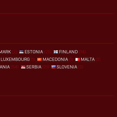
MARK
(2)
ESTONIA
(25)
FINLAND
(14)
LUXEMBOURG
(1)
MACEDONIA
(1)
MALTA
(2)
ANIA
(54)
SERBIA
(21)
SLOVENIA
(2)