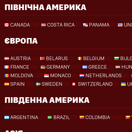
ПІВНІЧНА АМЕРИКА
CANADA
(10)
COSTA RICA
(1)
PANAMA
(1)
UN
ЄВРОПА
AUSTRIA
(2)
BELARUS
(2)
BELGIUM
(4)
BULG
FRANCE
(10)
GERMANY
(45)
GREECE
(1)
HUN
MOLDOVA
(12)
MONACO
(1)
NETHERLANDS
(6)
SPAIN
(12)
SWEDEN
(5)
SWITZERLAND
(1)
U
ПІВДЕННА АМЕРИКА
ARGENTINA
(2)
BRAZIL
(5)
COLOMBIA
(568)