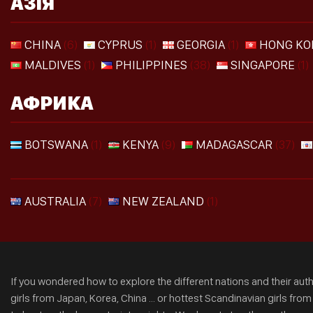
АЗІЯ
CHINA
(6)
CYPRUS
(1)
GEORGIA
(1)
HONG KO
MALDIVES
(1)
PHILIPPINES
(38)
SINGAPORE
(1)
АФРИКА
BOTSWANA
(1)
KENYA
(9)
MADAGASCAR
(37)
AUSTRALIA
(7)
NEW ZEALAND
(1)
If you wondered how to explore the different nations and their authe
girls from Japan, Korea, China ... or hottest Scandinavian girls fro