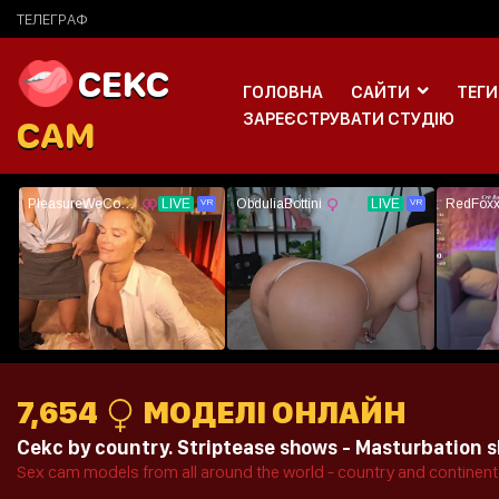
ТЕЛЕГРАФ
CEKC
ГОЛОВНА
САЙТИ
ТЕГИ
ЗАРЕЄСТРУВАТИ СТУДІЮ
CAM
7,654
МОДЕЛІ ОНЛАЙН
Cekc by country. Striptease shows - Masturbation sh
Sex cam models from all around the world - country and continent 